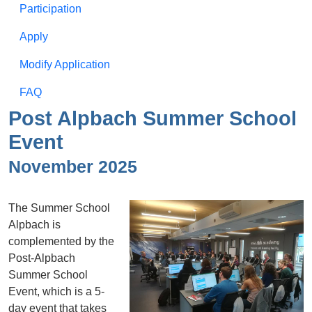
Participation
Apply
Modify Application
FAQ
Post Alpbach Summer School
Event
November 2025
The Summer School
Alpbach is
complemented by the
Post-Alpbach
Summer School
Event, which is a 5-
day event that takes