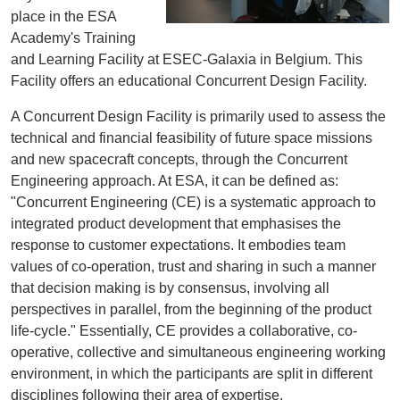
place in the ESA
Academy's Training
and Learning Facility at ESEC-Galaxia in Belgium. This
Facility offers an educational Concurrent Design Facility.
A Concurrent Design Facility is primarily used to assess the
technical and financial feasibility of future space missions
and new spacecraft concepts, through the Concurrent
Engineering approach. At ESA, it can be defined as:
"Concurrent Engineering (CE) is a systematic approach to
integrated product development that emphasises the
response to customer expectations. It embodies team
values of co-operation, trust and sharing in such a manner
that decision making is by consensus, involving all
perspectives in parallel, from the beginning of the product
life-cycle." Essentially, CE provides a collaborative, co-
operative, collective and simultaneous engineering working
environment, in which the participants are split in different
disciplines following their area of expertise.