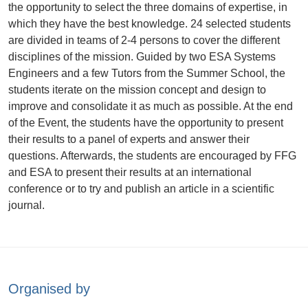
the opportunity to select the three domains of expertise, in
which they have the best knowledge. 24 selected students
are divided in teams of 2-4 persons to cover the different
disciplines of the mission. Guided by two ESA Systems
Engineers and a few Tutors from the Summer School, the
students iterate on the mission concept and design to
improve and consolidate it as much as possible. At the end
of the Event, the students have the opportunity to present
their results to a panel of experts and answer their
questions. Afterwards, the students are encouraged by FFG
and ESA to present their results at an international
conference or to try and publish an article in a scientific
journal.
Organised by