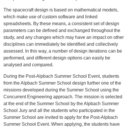
The spacecraft design is based on mathematical models,
which make use of custom software and linked
spreadsheets. By these means, a consistent set of design
parameters can be defined and exchanged throughout the
study, and any changes which may have an impact on other
disciplines can immediately be identified and collectively
assessed. In this way, a number of design iterations can be
performed, and different design options can easily be
analysed and compared.
During the Post-Alpbach Summer School Event, students
from the Alpbach Summer School design further one of the
missions developed during the Summer School using the
Concurrent Engineering approach. The mission is selected
at the end of the Summer School by the Alpbach Summer
School Jury and all the students who participated in the
Summer School are invited to apply for the Post-Alpbach
Summer School Event. When applying, the students have