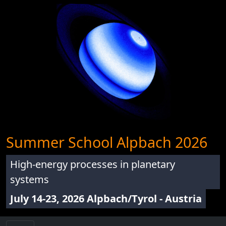
Summer School Alpbach 2026
High-energy processes in planetary
systems
July 14-23, 2026 Alpbach/Tyrol - Austria