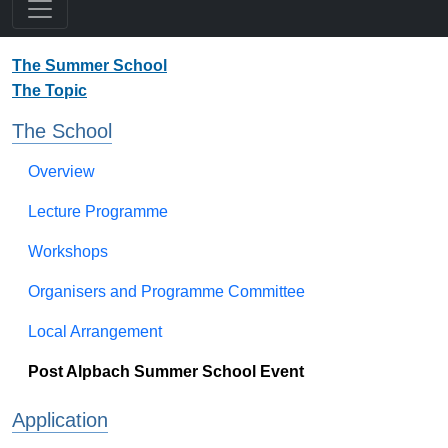
The Summer School
The Topic
The School
Overview
Lecture Programme
Workshops
Organisers and Programme Committee
Local Arrangement
Post Alpbach Summer School Event
Application